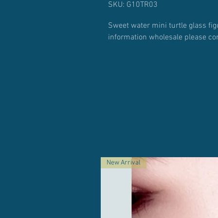
SKU: G10TR03
Sweet water mini turtle glass fig
information wholesale please co
New Arrival