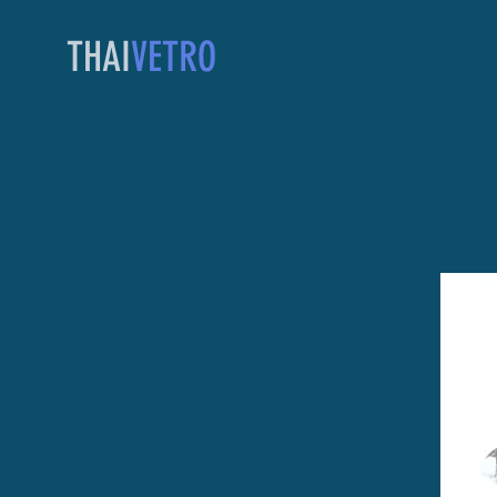
THAI
VETRO