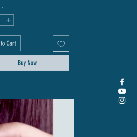
y
*
to Cart
Buy Now
New Arrival