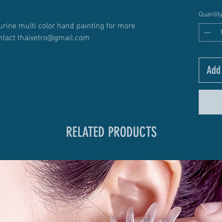
Quantit
urine multi color hand painting for more
ntact thaivetro@gmail.com
Add 
RELATED PRODUCTS