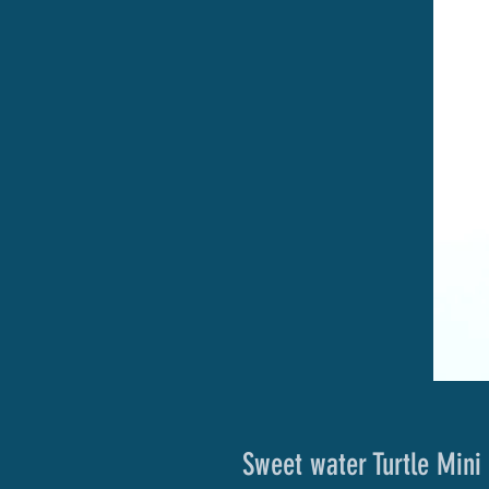
Sweet water Turtle Mini 