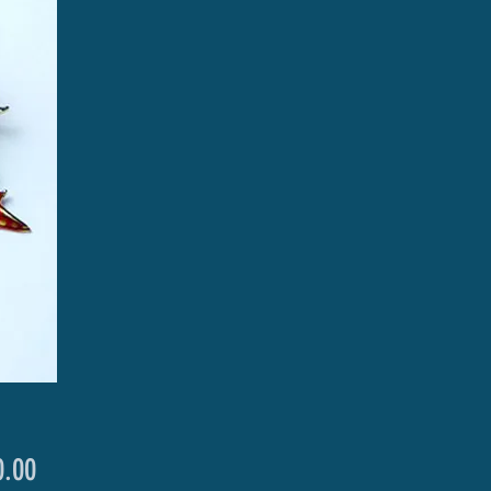
Price
.00