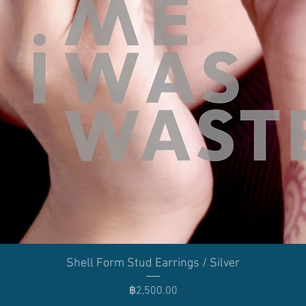
Quick View
Shell Form Stud Earrings / Silver
Price
฿2,500.00