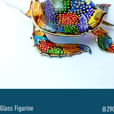
Glass Figurine
฿290