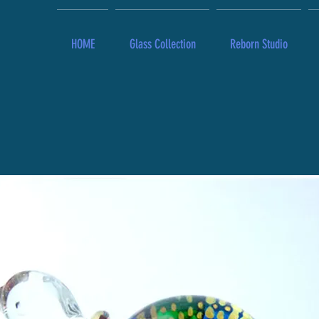
HOME
Glass Collection
Reborn Studio