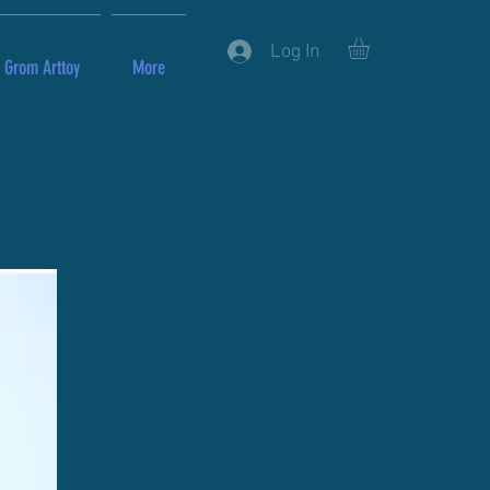
Log In
Grom Arttoy
More