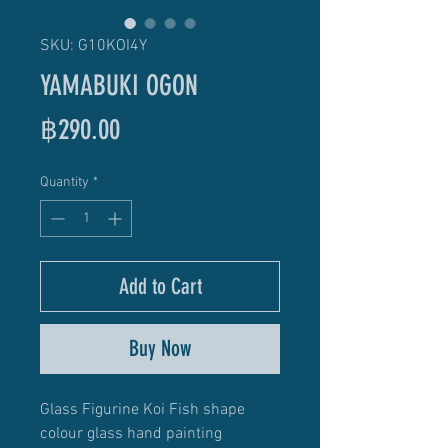
SKU: G10KOI4Y
YAMABUKI OGON
Price
฿290.00
Quantity
*
Add to Cart
Buy Now
Glass Figurine Koi Fish shape
colour glass hand painting