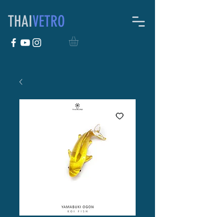
THAI
VETRO