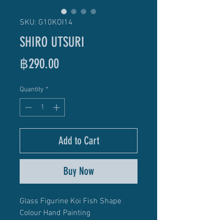
SKU: G10KOI14
SHIRO UTSURI
Price
฿290.00
Quantity
*
Add to Cart
Buy Now
Glass Figurine Koi Fish Shape
Colour Hand Painting