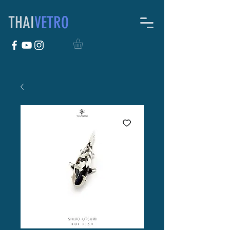
THAI
VETRO