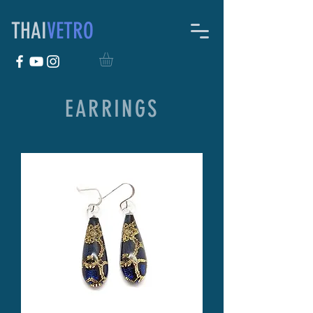
THAI
VETRO
EARRINGS