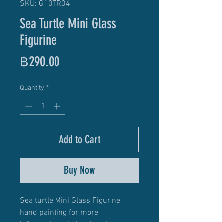
SKU: G10TR04
Sea Turtle Mini Glass
Figurine
Price
฿290.00
Quantity
*
Add to Cart
Buy Now
Sea turtle Mini Glass Figurine
hand painting for more