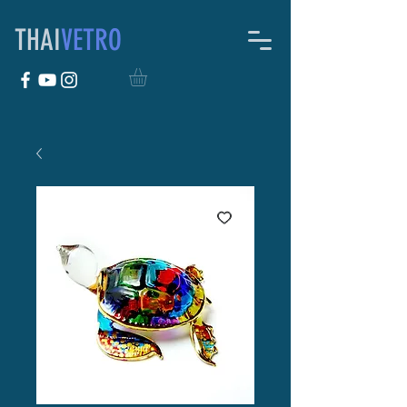
THAI
VETRO