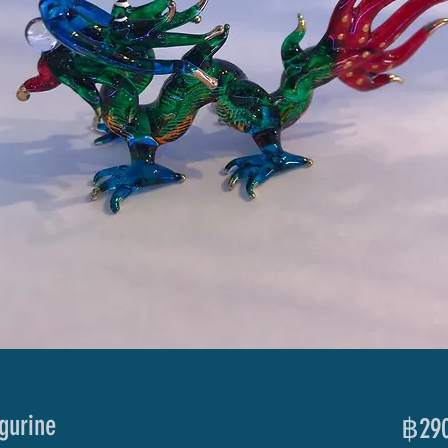
gurine
฿290