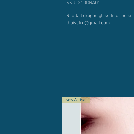
SKU: G10DRA01
Red tail dragon glass figurine s
thaivetro@gmail.com
New Arrival