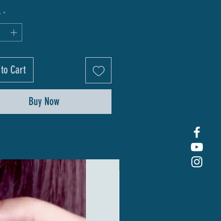
y
*
to Cart
Buy Now
New Arrival