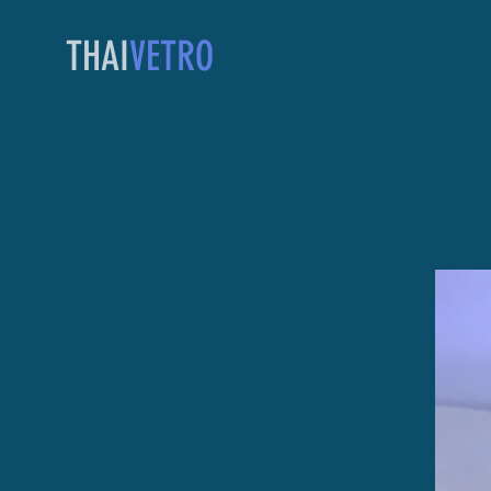
THAI
VETRO