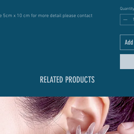
Quantit
ize 5cm x 10 cm for more detail please contact
Add 
RELATED PRODUCTS