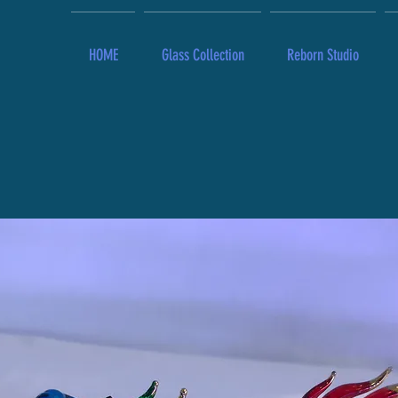
HOME
Glass Collection
Reborn Studio