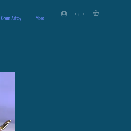
Log In
Grom Arttoy
More