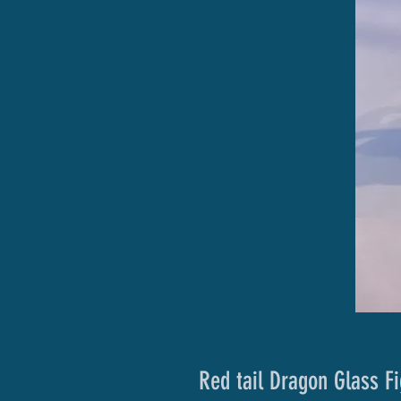
Red tail Dragon Glass Fi