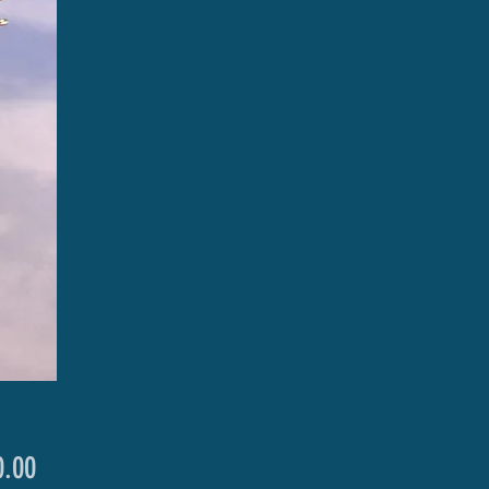
Price
.00