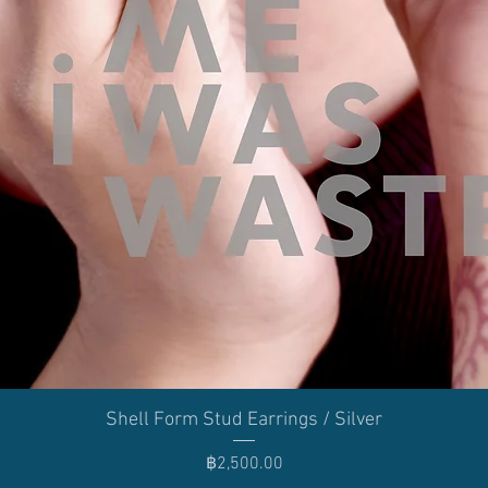
Quick View
Shell Form Stud Earrings / Silver
Price
฿2,500.00