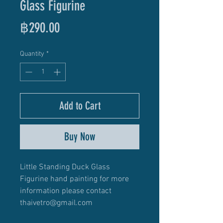
Glass Figurine
Price
฿290.00
Quantity
*
Add to Cart
Buy Now
Little Standing Duck Glass
Figurine hand painting for more
information please contact
thaivetro@gmail.com