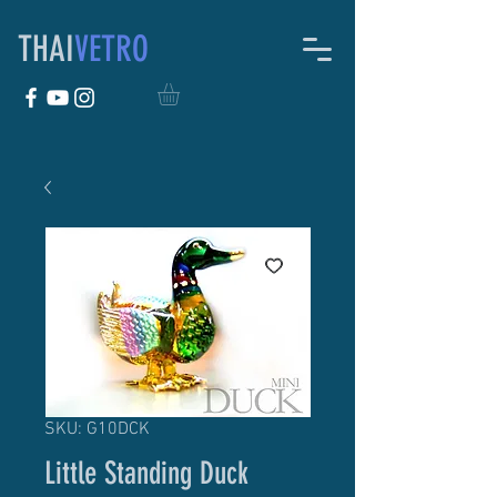
THAI
VETRO
SKU: G10DCK
Little Standing Duck