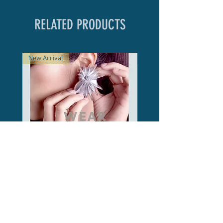
RELATED PRODUCTS
New Arrival
New Arrival
Shell Form Stud Earrings /
Meow Round / Marble
Silver
Price
฿2,500.00