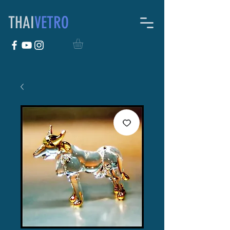
THAI
VETRO