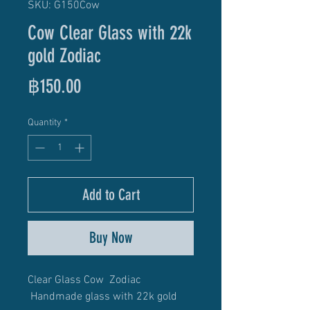
SKU: G150Cow
Cow Clear Glass with 22k
gold Zodiac
Price
฿150.00
Quantity
*
Add to Cart
Buy Now
Clear Glass Cow Zodiac
Handmade glass with 22k gold