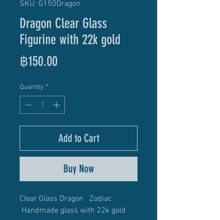
SKU: G150Dragon
Dragon Clear Glass
Figurine with 22k gold
Price
฿150.00
Quantity
*
Add to Cart
Buy Now
Clear Glass Dragon Zodiac
Handmade glass with 22k gold