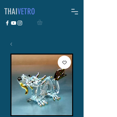
THAI
VETRO