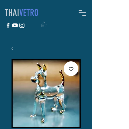
THAI
VETRO