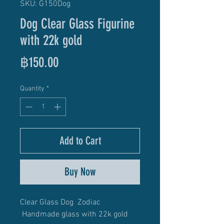
SKU: G150Dog
Dog Clear Glass Figurine
with 22k gold
Price
฿150.00
Quantity
*
Add to Cart
Buy Now
Clear Glass Dog Zodiac
Handmade glass with 22k gold