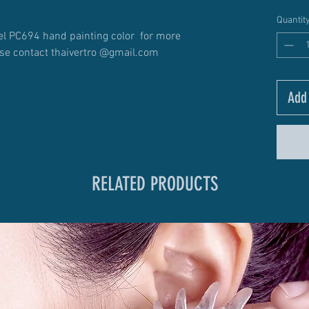
Quantit
l PC694 hand painting color for more
ase contact thaivertro @gmail.com
Add 
RELATED PRODUCTS