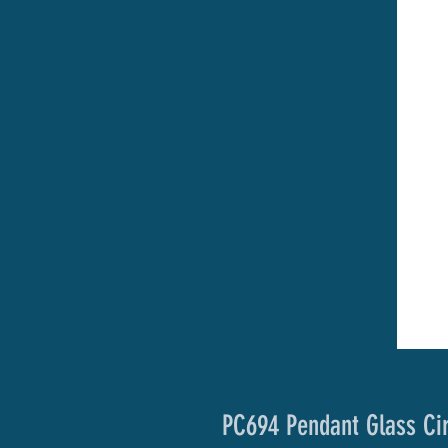
PC694 Pendant Glass Ci