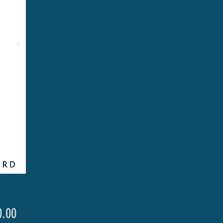
Price
.00