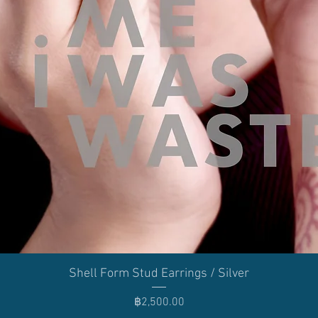
Quick View
Shell Form Stud Earrings / Silver
Price
฿2,500.00