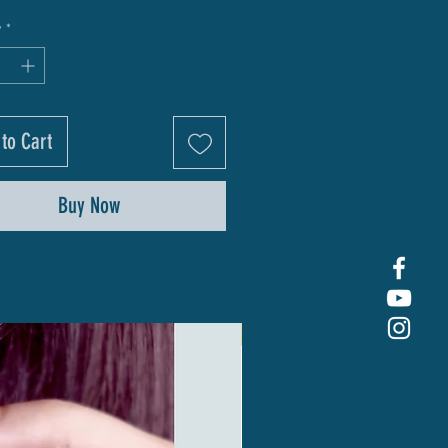
y
*
to Cart
Buy Now
New Arrival