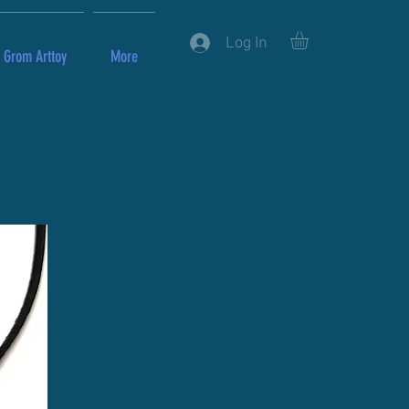
Log In
Grom Arttoy
More