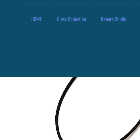
HOME
Glass Collection
Reborn Studio