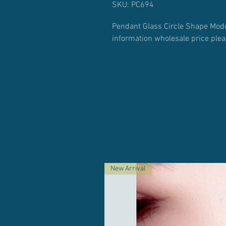
SKU: PC694
Pendant Glass Circle Shape Mode
information wholesale price ple
New Arrival