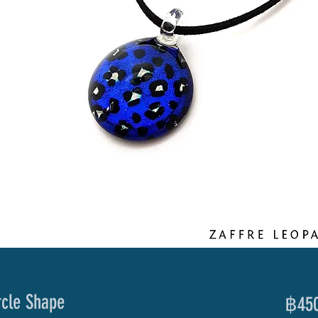
rcle Shape
฿450