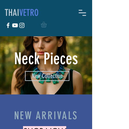
THAI
VETRO
Neck Pieces
New Collection
NEW ARRIVALS