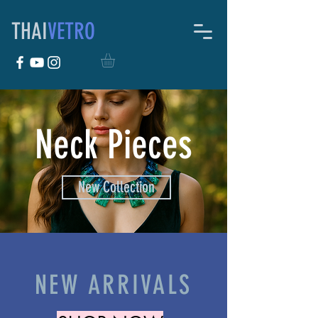
THAI
VETRO
Neck Pieces
New Collection
NEW ARRIVALS